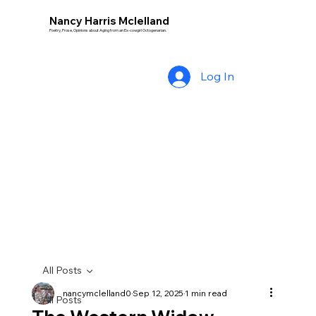
Nancy Harris Mclelland
Poetry, Prose, Opinions about Aging from an Ex-cowgirl Octogenarian.
Log In
All Posts
nancymclelland0
Sep 12, 2025
1 min read
All Posts