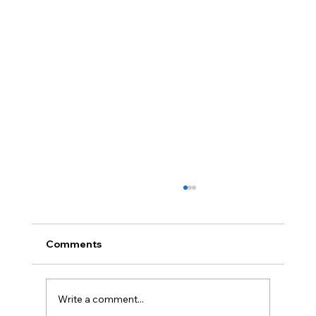
Comments
Write a comment...