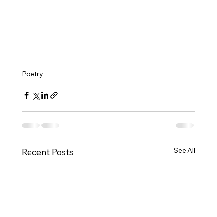
Poetry
See All
Recent Posts