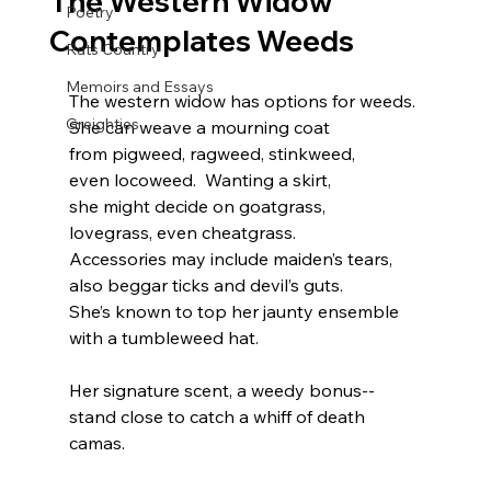
The Western Widow
Poetry
Contemplates Weeds
Rats Country
Memoirs and Essays
The western widow has options for weeds. 
Greighties
She can weave a mourning coat 
from pigweed, ragweed, stinkweed, 
even locoweed.  Wanting a skirt,
she might decide on goatgrass, 
lovegrass, even cheatgrass.
Accessories may include maiden’s tears,
also beggar ticks and devil’s guts. 
She’s known to top her jaunty ensemble
with a tumbleweed hat.
Her signature scent, a weedy bonus--
stand close to catch a whiff of death 
camas.