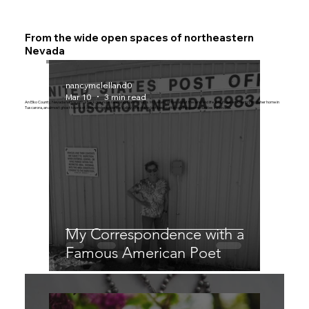
From the wide open spaces of northeastern
Nevada
nancymclelland0
Mar 10
3 min read
An Elko County, Nevada native with a background in ranching, Nancy Harris McLelland writes about the land and life in high desert country from her home in
Tuscarora, an almost ghost town set above Independence Valley, one of the last best cattle ranching communities in Nevada.
My Correspondence with a
Famous American Poet