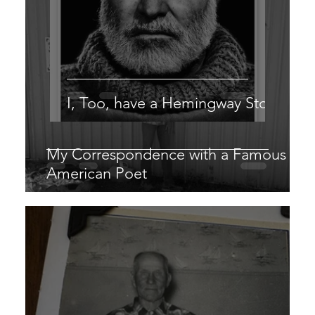
I, Too, have a Hemingway Story
My Correspondence with a Famous
American Poet