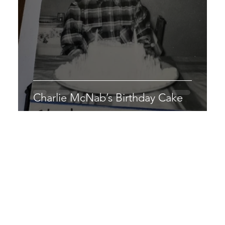
Charlie McNab’s Birthday Cake