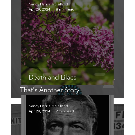
Nancy Harris Mclelland
Apr 29, 2024
8 min read
Death and Lilacs
That's Another Story
Nancy Harris Mclelland
Apr 29, 2024
2 min read