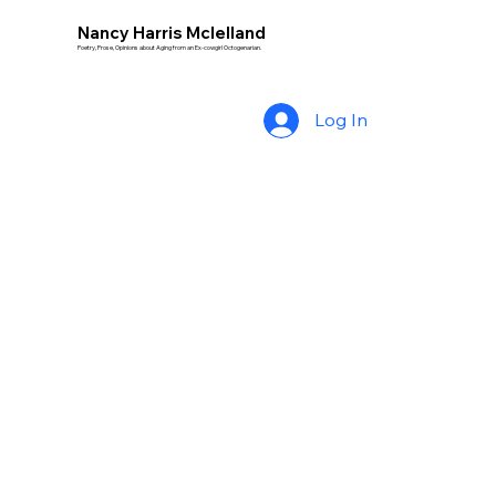
Nancy Harris Mclelland
Poetry, Prose, Opinions about Aging from an Ex-cowgirl Octogenarian.
Log In