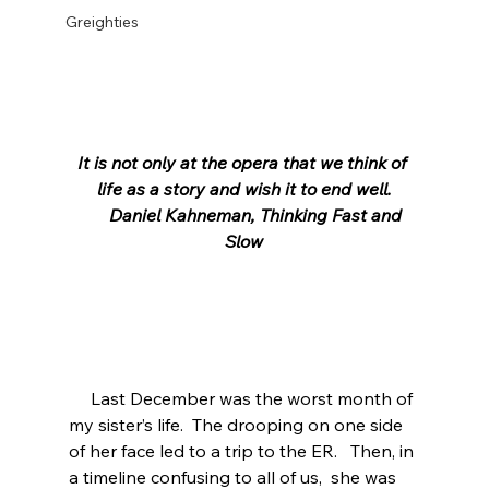
Greighties
It is not only at the opera that we think of 
life as a story and wish it to end well.
      Daniel Kahneman, Thinking Fast and 
Slow
     Last December was the worst month of 
my sister’s life.  The drooping on one side 
of her face led to a trip to the ER.   Then, in 
a timeline confusing to all of us,  she was 