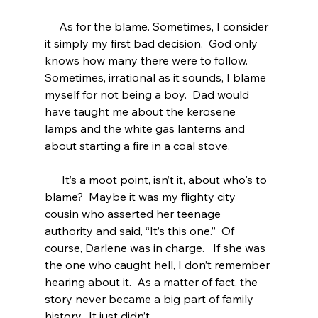
     As for the blame. Sometimes, I consider 
it simply my first bad decision.  God only 
knows how many there were to follow.  
Sometimes, irrational as it sounds, I blame 
myself for not being a boy.  Dad would 
have taught me about the kerosene 
lamps and the white gas lanterns and 
about starting a fire in a coal stove.
      It’s a moot point, isn’t it, about who's to 
blame?  Maybe it was my flighty city 
cousin who asserted her teenage 
authority and said, “It’s this one.”  Of 
course, Darlene was in charge.   If she was 
the one who caught hell, I don’t remember 
hearing about it.  As a matter of fact, the 
story never became a big part of family 
history.  It just didn’t.  