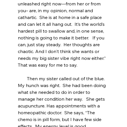
unleashed right now—from her or from 
you– are, in my opinion, normal and 
cathartic.  She is at home in a safe place 
and can let it all hang out.  It’s the world’s 
hardest pill to swallow and, in one sense, 
nothing is going to make it better.   If you 
can, just stay steady.  Her thoughts are 
chaotic. And I don't think she wants or 
needs my big sister vibe right now either.”  
That was easy for me to say. 
        Then my sister called out of the blue.   
My hunch was right.  She had been doing  
what she needed to do in order to 
manage her condition her way.   She gets 
acupuncture. Has appointments with a 
homeopathic doctor.  She says, “The 
chemo is in pill form, but I have few side 
effects.  My energy level is good. 