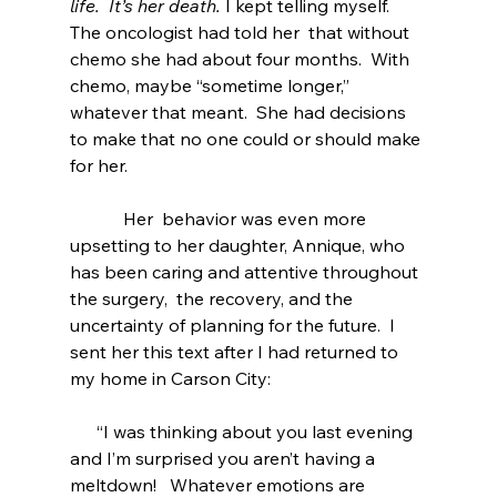
life.  It’s her death. 
I kept telling myself.    
The oncologist had told her  that without 
chemo she had about four months.  With 
chemo, maybe “sometime longer,” 
whatever that meant.  She had decisions 
to make that no one could or should make 
for her.  
            Her  behavior was even more  
upsetting to her daughter, Annique, who 
has been caring and attentive throughout 
the surgery,  the recovery, and the 
uncertainty of planning for the future.  I 
sent her this text after I had returned to 
my home in Carson City:
      “I was thinking about you last evening 
and I’m surprised you aren’t having a      
meltdown!   Whatever emotions are 