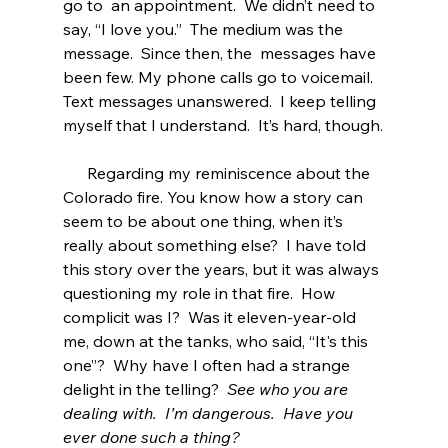
go to  an appointment.  We didn’t need to 
say, “I love you.”  The medium was the 
message.  Since then, the  messages have 
been few. My phone calls go to voicemail. 
Text messages unanswered.  I keep telling 
myself that I understand.  It’s hard, though.
      Regarding my reminiscence about the 
Colorado fire. You know how a story can 
seem to be about one thing, when it’s 
really about something else?  I have told 
this story over the years, but it was always 
questioning my role in that fire.  How 
complicit was I?  Was it eleven-year-old 
me, down at the tanks, who said, “It's this 
one”?  Why have I often had a strange 
delight in the telling?  
See who you are 
dealing with.  I’m dangerous.  Have you 
ever done such a thing?