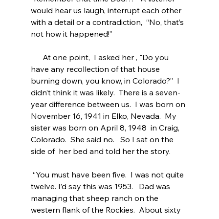
would hear us laugh, interrupt each other 
with a detail or a contradiction,  “No, that’s 
not how it happened!”
      At one point,  I asked her , "Do you 
have any recollection of that house 
burning down, you know, in Colorado?”  I 
didn’t think it was likely.  There is a seven- 
year difference between us.  I was born on 
November 16, 1941 in Elko, Nevada.  My 
sister was born on April 8, 1948  in Craig, 
Colorado.  She said no.   So I sat on the 
side of  her bed and told her the story. 
 “You must have been five.  I was not quite 
twelve. I’d say this was 1953.   Dad was 
managing that sheep ranch on the 
western flank of the Rockies.  About sixty 