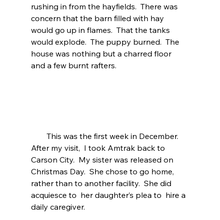
rushing in from the hayfields.  There was 
concern that the barn filled with hay 
would go up in flames.  That the tanks 
would explode.  The puppy burned.  The 
house was nothing but a charred floor 
and a few burnt rafters. 
        This was the first week in December. 
After my visit,  I took Amtrak back to 
Carson City.  My sister was released on 
Christmas Day.  She chose to go home, 
rather than to another facility.  She did 
acquiesce to  her daughter’s plea to  hire a 
daily caregiver. 