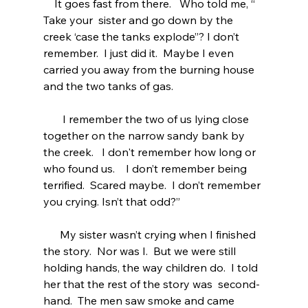
    It goes fast from there.   Who told me, “ 
Take your  sister and go down by the 
creek ‘case the tanks explode”? I don’t  
remember.  I just did it.  Maybe I even 
carried you away from the burning house 
and the two tanks of gas.
       I remember the two of us lying close 
together on the narrow sandy bank by 
the creek.   I don't remember how long or 
who found us.    I don’t remember being 
terrified.  Scared maybe.  I don’t remember 
you crying. Isn’t that odd?” 
      My sister wasn’t crying when I finished 
the story.  Nor was I.  But we were still 
holding hands, the way children do.  I told 
her that the rest of the story was  second-
hand.  The men saw smoke and came 