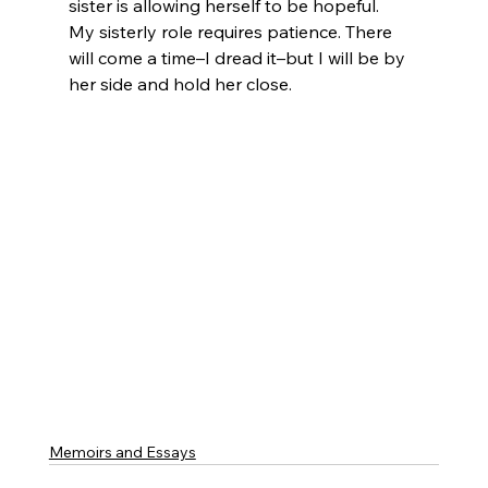
sister is allowing herself to be hopeful.   
My sisterly role requires patience. There 
will come a time–I dread it–but I will be by 
her side and hold her close.
Memoirs and Essays