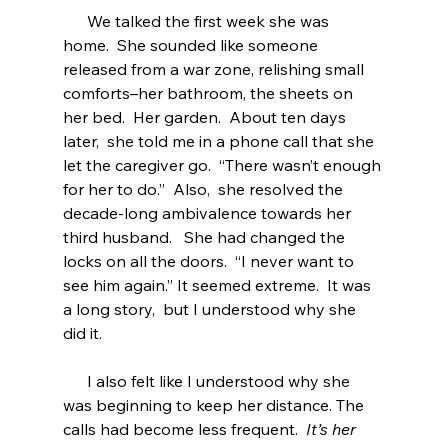
      We talked the first week she was 
home.  She sounded like someone 
released from a war zone, relishing small 
comforts–her bathroom, the sheets on 
her bed.  Her garden.  About ten days 
later,  she told me in a phone call that she 
let the caregiver go.  “There wasn’t enough 
for her to do.”  Also,  she resolved the 
decade-long ambivalence towards her 
third husband.   She had changed the 
locks on all the doors.  “I never want to 
see him again.” It seemed extreme.  It was 
a long story,  but I understood why she 
did it.
      I also felt like I understood why she 
was beginning to keep her distance. The 
calls had become less frequent.  
It’s her 