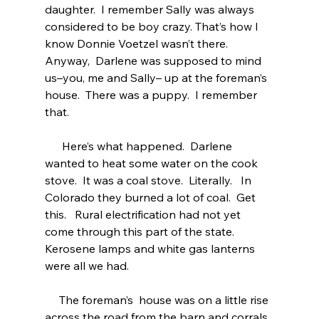
daughter.  I remember Sally was always 
considered to be boy crazy. That’s how I 
know Donnie Voetzel wasn’t there.  
Anyway,  Darlene was supposed to mind 
us–you, me and Sally– up at the foreman’s 
house.  There was a puppy.  I remember 
that.  
      Here’s what happened.  Darlene 
wanted to heat some water on the cook 
stove.  It was a coal stove.  Literally.   In 
Colorado they burned a lot of coal.  Get 
this.   Rural electrification had not yet 
come through this part of the state. 
Kerosene lamps and white gas lanterns 
were all we had.  
     The foreman’s  house was on a little rise 
across the road from the barn and corrals. 