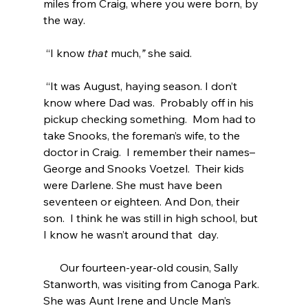
miles from Craig, where you were born, by 
the way. 
 “I know 
that 
much,
” 
she said.
 “It was August, haying season. I don’t 
know where Dad was.  Probably off in his 
pickup checking something.  Mom had to 
take Snooks, the foreman’s wife, to the 
doctor in Craig.  I remember their names– 
George and Snooks Voetzel.  Their kids 
were Darlene. She must have been 
seventeen or eighteen. And Don, their 
son.  I think he was still in high school, but 
I know he wasn’t around that  day.
      Our fourteen-year-old cousin, Sally 
Stanworth, was visiting from Canoga Park.  
She was Aunt Irene and Uncle Man’s 