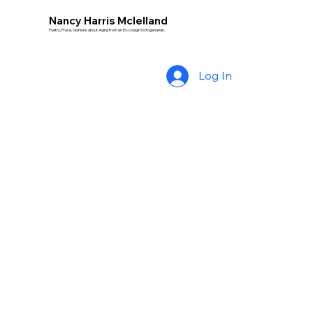
Nancy Harris Mclelland
Poetry, Prose, Opinions about Aging from an Ex-cowgirl Octogenarian.
Log In