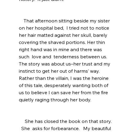
    That afternoon sitting beside my sister 
on her hospital bed,  I tried not to notice 
her hair matted against her skull, barely 
covering the shaved portions. Her thin 
right hand was in mine and there was 
such  love and  tenderness between us.   
The story was about us–her trust and my 
instinct to get her out of harms’ way.  
Rather than the villain, I was the heroine 
of this tale, desperately wanting both of 
us to believe I can save her from the fire 
quietly raging through her body.  
     She has closed the book on that story.  
  She  asks for forbearance.   My beautiful 