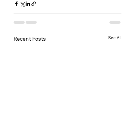
See All
Recent Posts