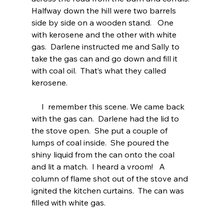
Halfway down the hill were two barrels 
side by side on a wooden stand.   One 
with kerosene and the other with white 
gas.  Darlene instructed me and Sally to 
take the gas can and go down and fill it 
with coal oil.  That’s what they called 
kerosene.  
     I  remember this scene. We came back 
with the gas can.  Darlene had the lid to 
the stove open.  She put a couple of 
lumps of coal inside.  She poured the 
shiny liquid from the can onto the coal 
and lit a match.  I heard a vroom!   A 
column of flame shot out of the stove and 
ignited the kitchen curtains.  The can was 
filled with white gas.