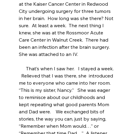
at the Kaiser Cancer Center in Redwood 
City undergoing surgery for three tumors 
in her brain.  How long was she there? Not 
sure.  At least a week.  The next thing I 
knew, she was at the Rossmoor Acute 
Care Center in Walnut Creek.  There had 
been an infection after the brain surgery.  
She was attached to an IV. 
      That’s when I saw her.   I stayed a week. 
  Relieved that I was there, she  introduced 
me to everyone who came into her room.   
“This is my sister, Nancy.”   She was eager 
to reminisce about our childhoods and 
kept repeating what good parents Mom 
and Dad were.    We exchanged bits of 
stories, the way you can, just by saying, 
“Remember when Mom would…” or 
“Remember that time Dad…”  A listener 