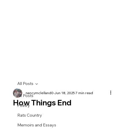
All Posts
nancymclelland0
Jun 18, 2025
7 min read
All Posts
How Things End
Poetry
Rats Country
Memoirs and Essays