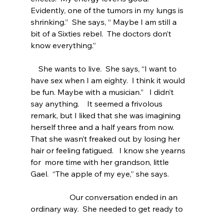
Evidently, one of the tumors in my lungs is 
shrinking.”  She says, “ Maybe I am still a 
bit of a Sixties rebel.  The doctors don’t 
know everything.” 
    She wants to live.  She says, “I want to 
have sex when I am eighty.  I think it would 
be fun. Maybe with a musician.”   I didn’t 
say anything.    It seemed a frivolous 
remark, but I liked that she was imagining 
herself three and a half years from now.  
That she wasn’t freaked out by losing her 
hair or feeling fatigued.   I know she yearns 
for  more time with her grandson, little 
Gael.  “The apple of my eye,” she says.  
                    Our conversation ended in an 
ordinary way.  She needed to get ready to 