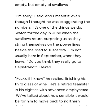
empty, but empty of swallows.
“I’m sorry,” I said, and I meant it, even 
though I thought he was exaggerating the 
numbers.  It’s one of the things we do: 
 watch for the day in June when the 
swallows return, surprising us as they 
string themselves on the power lines 
beside the road to Tuscarora.  I'm not 
usually here in September, when they 
leave.  “Do you think they really go to 
Capistrano?” I asked.
"Fuck’d if I know,” he replied, finishing his 
third glass of wine.  He’s a retired teamster 
in his eighties with advanced emphysema. 
 We’ve talked about how sensible it would 
be for him to move back to northern 