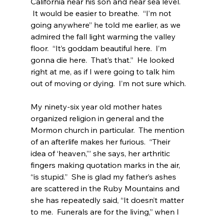
California near his son and near sea level. 
 It would be easier to breathe.  “I’m not 
going anywhere” he told me earlier, as we 
admired the fall light warming the valley 
floor.  “It’s goddam beautiful here.  I’m 
gonna die here.  That’s that.”  He looked 
right at me, as if I were going to talk him 
out of moving or dying.  I’m not sure which.
My ninety-six year old mother hates 
organized religion in general and the 
Mormon church in particular.  The mention 
of an afterlife makes her furious.  “Their 
idea of ‘heaven,’” she says, her arthritic 
fingers making quotation marks in the air, 
“is stupid.”  She is glad my father’s ashes 
are scattered in the Ruby Mountains and 
she has repeatedly said, “It doesn’t matter 
to me.  Funerals are for the living,” when I 