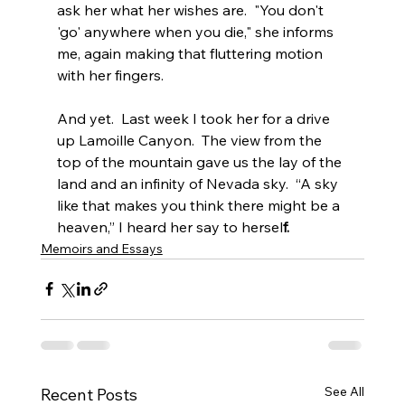
ask her what her wishes are.  "You don't 
'go' anywhere when you die," she informs 
me, again making that fluttering motion 
with her fingers.
And yet.  Last week I took her for a drive 
up Lamoille Canyon.  The view from the 
top of the mountain gave us the lay of the 
land and an infinity of Nevada sky.  “A sky 
like that makes you think there might be a 
heaven,” I heard her say to hersel
f.
Memoirs and Essays
See All
Recent Posts