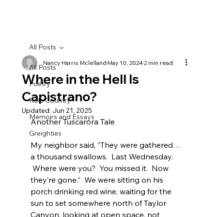
All Posts
Nancy Harris Mclelland
May 10, 2024
2 min read
All Posts
Where in the Hell Is
Poetry
Capistrano?
Rats Country
Updated:
Jun 21, 2025
Memoirs and Essays
Another Tuscarora Tale
Greighties
My neighbor said, “They were gathered…
a thousand swallows.  Last Wednesday. 
 Where were you?  You missed it.  Now 
they’re gone.”  We were sitting on his 
porch drinking red wine, waiting for the 
sun to set somewhere north of Taylor 
Canyon, looking at open space, not 