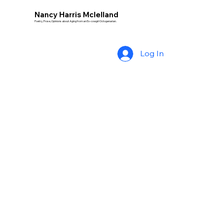
Nancy Harris Mclelland
Poetry, Prose, Opinions about Aging from an Ex-cowgirl Octogenarian.
Log In