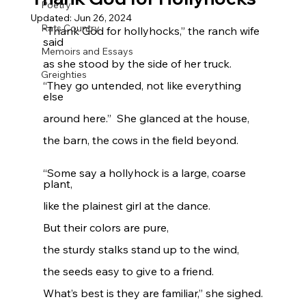
Poetry
Updated:
Jun 26, 2024
Rats Country
“Thank God for hollyhocks,” the ranch wife 
said
Memoirs and Essays
as she stood by the side of her truck.
Greighties
“They go untended, not like everything 
else
around here.”  She glanced at the house,
the barn, the cows in the field beyond.
“Some say a hollyhock is a large, coarse 
plant,
like the plainest girl at the dance.
But their colors are pure,
the sturdy stalks stand up to the wind,
the seeds easy to give to a friend.
What’s best is they are familiar,” she sighed.