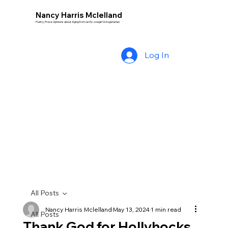
Nancy Harris Mclelland
Poetry, Prose, Opinions about Aging from an Ex-cowgirl Octogenarian.
Log In
All Posts
Nancy Harris Mclelland
May 13, 2024
1 min read
All Posts
Thank God for Hollyhocks