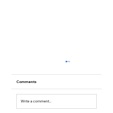
Comments
Write a comment...