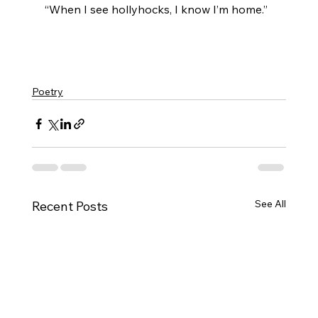
​“When I see hollyhocks, I know I’m home.”
Poetry
See All
Recent Posts