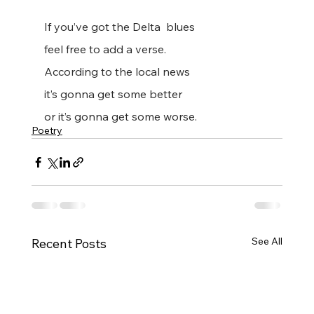
If you’ve got the Delta  blues
feel free to add a verse.
According to the local news
it’s gonna get some better
or it’s gonna get some worse.
Poetry
See All
Recent Posts