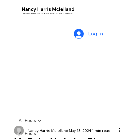
Nancy Harris Mclelland
Poetry, Prose, Opinions about Aging from an Ex-cowgirl Octogenarian.
Log In
All Posts
Nancy Harris Mclelland
May 13, 2024
1 min read
All Posts