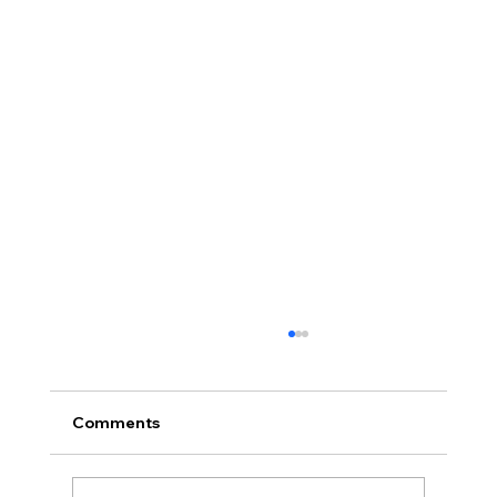
Comments