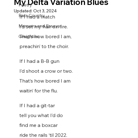
My Delta Variation Blues
Poetry
Updated:
Oct 3, 2024
Rats Country
If I had a match
Memoirs and Essays
I’d set my hair on fire.
That’s how bored I am,
Greighties
preachin’ to the choir.
If I had a B-B gun
I’d shoot a crow or two.
That’s how bored I am
waitin’ for the flu.
If I had a git-tar
tell you what I’d do
find me a boxcar
ride the rails ‘til 2022.