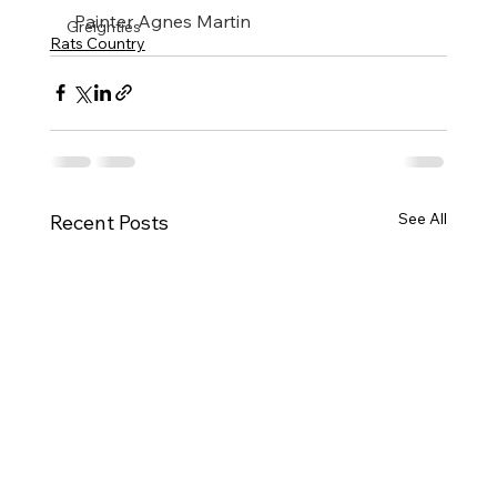
​ Painter Agnes Martin
Greighties
Rats Country
See All
Recent Posts