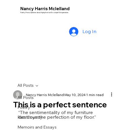
Nancy Harris Mclelland
Poetry, Prose, Opinions about Aging from an Ex-cowgirl Octogenarian.
Log In
All Posts
Nancy Harris Mclelland
May 10, 2024
1 min read
All Posts
This is a perfect sentence
Poetry
“The sentimentality of my furniture 
destroys the perfection of my floor.”    
Rats Country
Memoirs and Essays