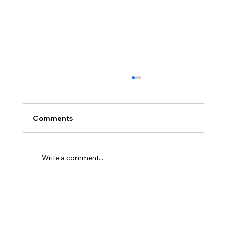
My all-time favorite quote
“All that is really necessary for survival of the
fittest, it seems, is an interest in life, good, bad
Comments
or peculiar.” - Grace Paley
Write a comment...