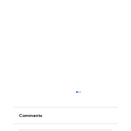
Comments