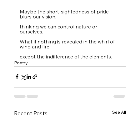
Maybe the short-sightedness of pride 
blurs our vision,
thinking we can control nature or 
ourselves.
What if nothing is revealed in the whirl of 
wind and fire
except the indifference of the elements.
Poetry
See All
Recent Posts