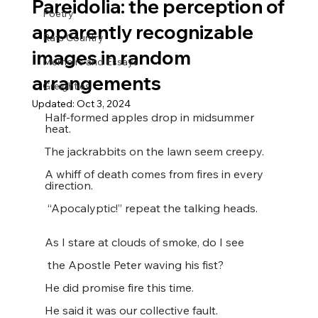
Pareidolia: the perception of
Poetry
apparently recognizable
Rats Country
images in random
Memoirs and Essays
arrangements
Greighties
Updated:
Oct 3, 2024
Half-formed apples drop in midsummer 
heat.
The jackrabbits on the lawn seem creepy.
A whiff of death comes from fires in every 
direction.
 “Apocalyptic!” repeat the talking heads.
As I stare at clouds of smoke, do I see
 the Apostle Peter waving his fist?
He did promise fire this time.
He said it was our collective fault.