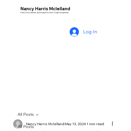
Nancy Harris Mclelland
Poetry, Prose, Opinions about Aging from an Ex-cowgirl Octogenarian.
Log In
All Posts
Nancy Harris Mclelland
May 13, 2024
1 min read
All Posts