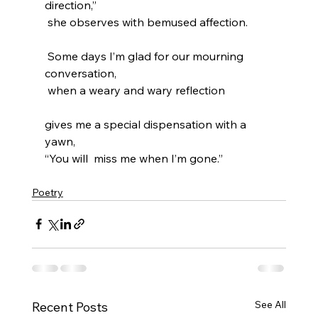
direction,”
 she observes with bemused affection.
 Some days I’m glad for our mourning 
conversation, 
 when a weary and wary reflection 
gives me a special dispensation with a 
yawn, 
“You will  miss me when I’m gone.”
Poetry
See All
Recent Posts