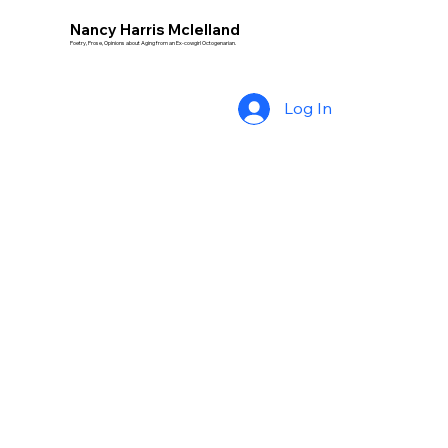
Nancy Harris Mclelland
Poetry, Prose, Opinions about Aging from an Ex-cowgirl Octogenarian.
Log In