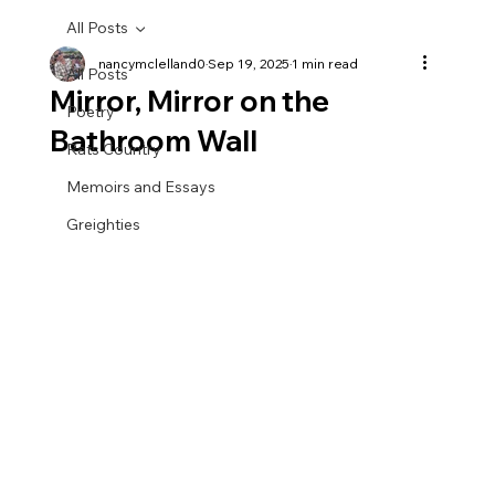
All Posts
nancymclelland0
Sep 19, 2025
1 min read
All Posts
Mirror, Mirror on the
Poetry
Bathroom Wall
Rats Country
Memoirs and Essays
Greighties