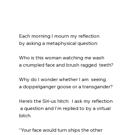
Each morning I mourn my reflection 
by asking a metaphysical question:
Who is this woman watching me wash 
a crumpled face and brush ragged  teeth?
Why do I wonder whether I am  seeing
a doppelganger goose or a transgander?
Here’s the Siri-us hitch:  I ask my reflection
 a question and I’m replied to by a virtual 
bitch.
“Your face would turn ships the other 