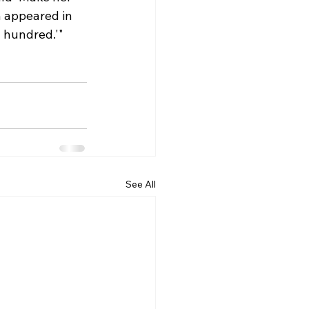
h appeared in 
 hundred.'" 
See All