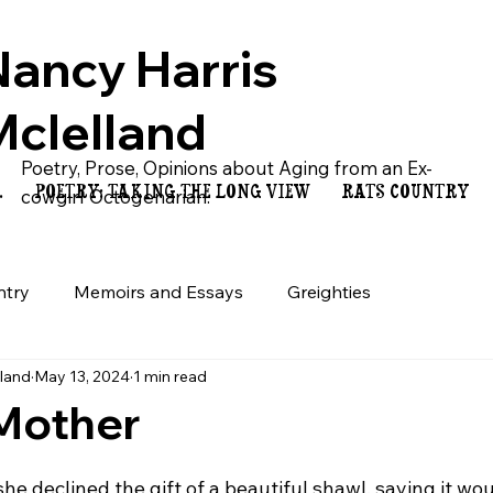
Nancy Harris
Mclelland
Poetry, Prose, Opinions about Aging from an Ex-
.
POETRY: TAKING THE LONG VIEW
RATS COUNTRY
cowgirl Octogenarian.
ntry
Memoirs and Essays
Greighties
lland
May 13, 2024
1 min read
 Mother
e declined the gift of a beautiful shawl, saying it wo