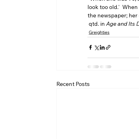
look too old.'  Whe
the newspaper; her 
 qtd. in 
Age and Its 
Greighties
Recent Posts