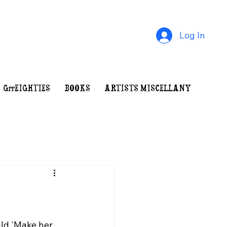
Log In
GrrEIGHTIES
BOOKS
ARTISTS MISCELLANY
INDE
uld 'Make her 