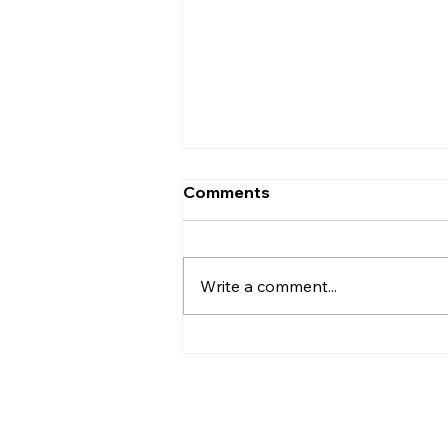
Comments
Write a comment...
Henry Miller On Being
Eighty