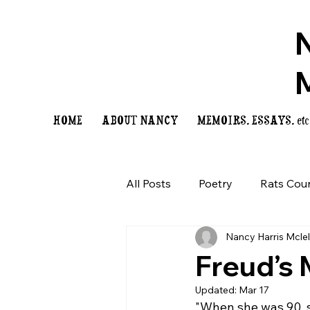
HOME
ABOUT NANCY
MEMOIRS, ESSAYS, etc
All Posts
Poetry
Rats Cou
Nancy Harris Mcle
Freud’s
Updated:
Mar 17
"When she was 90, sh