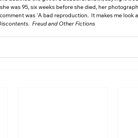
n she was 95, six weeks before she died, her photograp
comment was 'A bad reproduction.  It makes me look a
Discontents.  Freud and Other Fictions