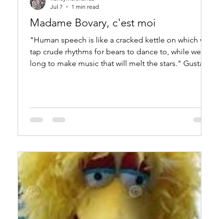
Jul 7
1 min read
Madame Bovary, c'est moi
"Human speech is like a cracked kettle on which we
tap crude rhythms for bears to dance to, while we
long to make music that will melt the stars." Gustave
Flaubert, Madame Bovary "La parole humaine est
comme un chaudron fêlé où nous battons des
mélodies à faire danser les ours, quand on voudrait
attendrir les étoiles."