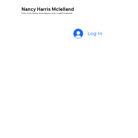
Nancy Harris Mclelland
Poetry, Prose, Opinions about Aging from an Ex-cowgirl Octogenarian.
Log In