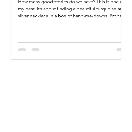
How many good stories do we have? This is one of
my best. It’s about finding a beautiful turquoise and
silver necklace in a box of hand-me-downs. Probably
1954 or ‘55. That would make me thirteen or
fourteen. Not yet in high school. The box came to
us in Elko, Nevada from Mom’s aunt, Irene
Stanworth, Canoga Park, California. The exotic
necklace stayed in Mom’s top dresser drawer for the
next fifteen years. In 1972, Mom and Dad made their
first visit to Albuquerque.