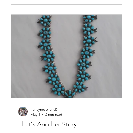
drama, we’d be one Big Bird of a paranoid feather.
nancymclelland0
May 5
2 min read
That's Another Story