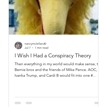
nancymclelland0
Jul 7
1 min read
I Wish I Had a Conspiracy Theory
Then everything in my world would make sense, the
Bernie bros and the friends of Mike Pence. AOC,
Ivanka Trump, and Cardi B would fit into one #
hashtag mystery, The Q-Anon boys would have a
spot in my dysfunctional Camelot. The Antifa guys
would have their place. I would understand Outer
Space! Bitcoin carnivores, vegans in pleather, RINO
and Soros, even Big Pharma– in my delusional