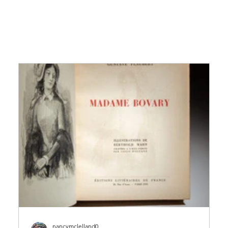
nancymclelland0